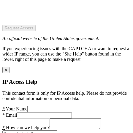
Request Access
An official website of the United States government.
If you experiencing issues with the CAPTCHA or want to request a
wider IP range, you can use the "Site Help" button found in the
lower, right of this page to make a request.
×
IP Access Help
This contact form is only for IP Access help. Please do not provide
confidential information or personal data.
*
Your Name
*
Email
*
How can we help you?