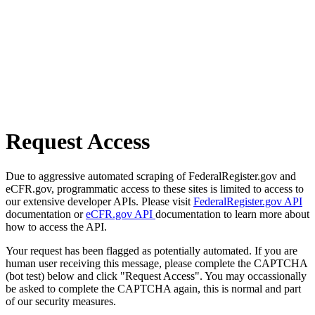
Request Access
Due to aggressive automated scraping of FederalRegister.gov and
eCFR.gov, programmatic access to these sites is limited to access to
our extensive developer APIs. Please visit
FederalRegister.gov API
documentation or
eCFR.gov API
documentation to learn more about
how to access the API.
Your request has been flagged as potentially automated. If you are
human user receiving this message, please complete the CAPTCHA
(bot test) below and click "Request Access". You may occassionally
be asked to complete the CAPTCHA again, this is normal and part
of our security measures.