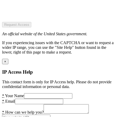
Request Access
An official website of the United States government.
If you experiencing issues with the CAPTCHA or want to request a
wider IP range, you can use the "Site Help" button found in the
lower, right of this page to make a request.
×
IP Access Help
This contact form is only for IP Access help. Please do not provide
confidential information or personal data.
*
Your Name
*
Email
*
How can we help you?