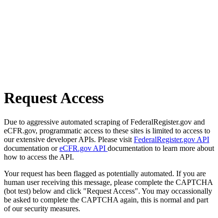
Request Access
Due to aggressive automated scraping of FederalRegister.gov and
eCFR.gov, programmatic access to these sites is limited to access to
our extensive developer APIs. Please visit
FederalRegister.gov API
documentation or
eCFR.gov API
documentation to learn more about
how to access the API.
Your request has been flagged as potentially automated. If you are
human user receiving this message, please complete the CAPTCHA
(bot test) below and click "Request Access". You may occassionally
be asked to complete the CAPTCHA again, this is normal and part
of our security measures.