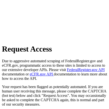
Request Access
Due to aggressive automated scraping of FederalRegister.gov and
eCFR.gov, programmatic access to these sites is limited to access to
our extensive developer APIs. Please visit
FederalRegister.gov API
documentation or
eCFR.gov API
documentation to learn more about
how to access the API.
Your request has been flagged as potentially automated. If you are
human user receiving this message, please complete the CAPTCHA
(bot test) below and click "Request Access". You may occassionally
be asked to complete the CAPTCHA again, this is normal and part
of our security measures.