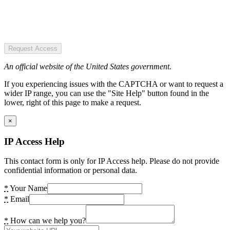
Request Access
An official website of the United States government.
If you experiencing issues with the CAPTCHA or want to request a
wider IP range, you can use the "Site Help" button found in the
lower, right of this page to make a request.
×
IP Access Help
This contact form is only for IP Access help. Please do not provide
confidential information or personal data.
*
Your Name
*
Email
*
How can we help you?