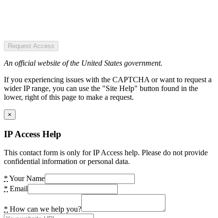
Request Access
An official website of the United States government.
If you experiencing issues with the CAPTCHA or want to request a
wider IP range, you can use the "Site Help" button found in the
lower, right of this page to make a request.
×
IP Access Help
This contact form is only for IP Access help. Please do not provide
confidential information or personal data.
*
Your Name
*
Email
*
How can we help you?