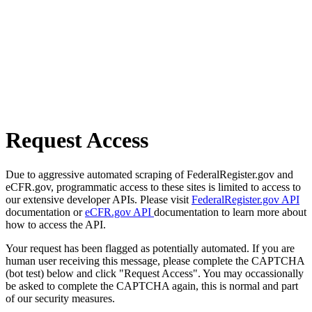
Request Access
Due to aggressive automated scraping of FederalRegister.gov and
eCFR.gov, programmatic access to these sites is limited to access to
our extensive developer APIs. Please visit
FederalRegister.gov API
documentation or
eCFR.gov API
documentation to learn more about
how to access the API.
Your request has been flagged as potentially automated. If you are
human user receiving this message, please complete the CAPTCHA
(bot test) below and click "Request Access". You may occassionally
be asked to complete the CAPTCHA again, this is normal and part
of our security measures.