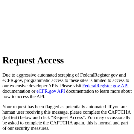
Request Access
Due to aggressive automated scraping of FederalRegister.gov and
eCFR.gov, programmatic access to these sites is limited to access to
our extensive developer APIs. Please visit
FederalRegister.gov API
documentation or
eCFR.gov API
documentation to learn more about
how to access the API.
Your request has been flagged as potentially automated. If you are
human user receiving this message, please complete the CAPTCHA
(bot test) below and click "Request Access". You may occassionally
be asked to complete the CAPTCHA again, this is normal and part
of our security measures.