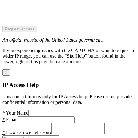
Request Access
An official website of the United States government.
If you experiencing issues with the CAPTCHA or want to request a
wider IP range, you can use the "Site Help" button found in the
lower, right of this page to make a request.
×
IP Access Help
This contact form is only for IP Access help. Please do not provide
confidential information or personal data.
*
Your Name
*
Email
*
How can we help you?