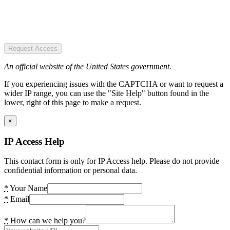
Request Access
An official website of the United States government.
If you experiencing issues with the CAPTCHA or want to request a
wider IP range, you can use the "Site Help" button found in the
lower, right of this page to make a request.
×
IP Access Help
This contact form is only for IP Access help. Please do not provide
confidential information or personal data.
*
Your Name
*
Email
*
How can we help you?