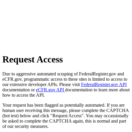
Request Access
Due to aggressive automated scraping of FederalRegister.gov and
eCFR.gov, programmatic access to these sites is limited to access to
our extensive developer APIs. Please visit
FederalRegister.gov API
documentation or
eCFR.gov API
documentation to learn more about
how to access the API.
Your request has been flagged as potentially automated. If you are
human user receiving this message, please complete the CAPTCHA
(bot test) below and click "Request Access". You may occassionally
be asked to complete the CAPTCHA again, this is normal and part
of our security measures.