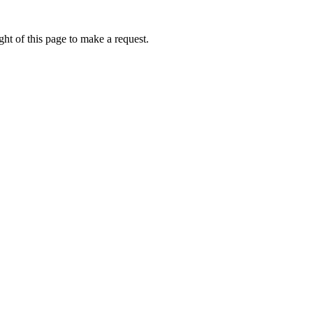
ht of this page to make a request.