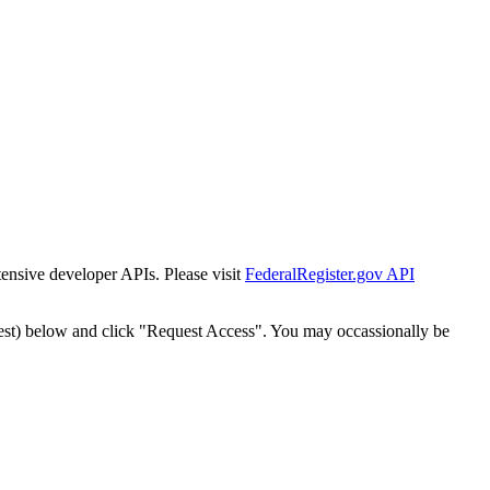
tensive developer APIs. Please visit
FederalRegister.gov API
est) below and click "Request Access". You may occassionally be