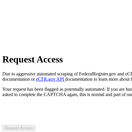
Request Access
Due to aggressive automated scraping of FederalRegister.gov and eCFR.
documentation or
eCFR.gov API
documentation to learn more about 
Your request has been flagged as potentially automated. If you are 
asked to complete the CAPTCHA again, this is normal and part of our
Request Access