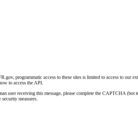
gov, programmatic access to these sites is limited to access to our ex
how to access the API.
human user receiving this message, please complete the CAPTCHA (bot t
 security measures.