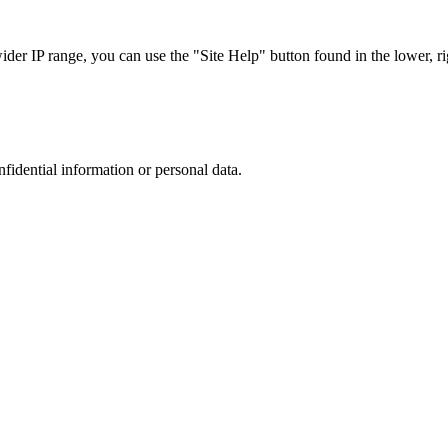
r IP range, you can use the "Site Help" button found in the lower, rig
nfidential information or personal data.