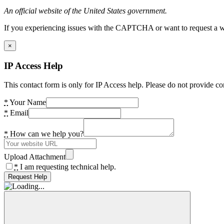
An official website of the United States government.
If you experiencing issues with the CAPTCHA or want to request a wide
×
IP Access Help
This contact form is only for IP Access help. Please do not provide co
*
Your Name
*
Email
*
How can we help you?
Upload Attachment
*
I am requesting technical help.