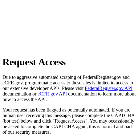
Request Access
Due to aggressive automated scraping of FederalRegister.gov and
eCFR.gov, programmatic access to these sites is limited to access to
our extensive developer APIs. Please visit
FederalRegister.gov API
documentation or
eCFR.gov API
documentation to learn more about
how to access the API.
Your request has been flagged as potentially automated. If you are
human user receiving this message, please complete the CAPTCHA
(bot test) below and click "Request Access". You may occassionally
be asked to complete the CAPTCHA again, this is normal and part
of our security measures.