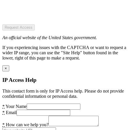
Request Access
An official website of the United States government.
If you experiencing issues with the CAPTCHA or want to request a
wider IP range, you can use the "Site Help" button found in the
lower, right of this page to make a request.
×
IP Access Help
This contact form is only for IP Access help. Please do not provide
confidential information or personal data.
*
Your Name
*
Email
*
How can we help you?