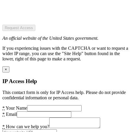
Request Access
An official website of the United States government.
If you experiencing issues with the CAPTCHA or want to request a
wider IP range, you can use the "Site Help" button found in the
lower, right of this page to make a request.
×
IP Access Help
This contact form is only for IP Access help. Please do not provide
confidential information or personal data.
*
Your Name
*
Email
*
How can we help you?