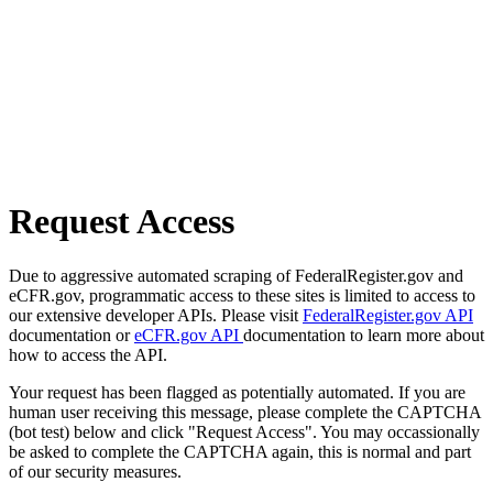
Request Access
Due to aggressive automated scraping of FederalRegister.gov and
eCFR.gov, programmatic access to these sites is limited to access to
our extensive developer APIs. Please visit
FederalRegister.gov API
documentation or
eCFR.gov API
documentation to learn more about
how to access the API.
Your request has been flagged as potentially automated. If you are
human user receiving this message, please complete the CAPTCHA
(bot test) below and click "Request Access". You may occassionally
be asked to complete the CAPTCHA again, this is normal and part
of our security measures.