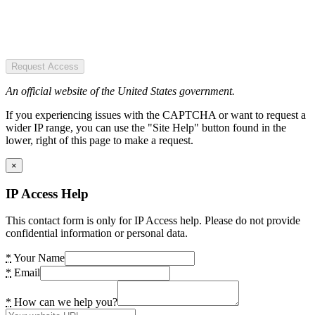
Request Access
An official website of the United States government.
If you experiencing issues with the CAPTCHA or want to request a
wider IP range, you can use the "Site Help" button found in the
lower, right of this page to make a request.
×
IP Access Help
This contact form is only for IP Access help. Please do not provide
confidential information or personal data.
*
Your Name
*
Email
*
How can we help you?