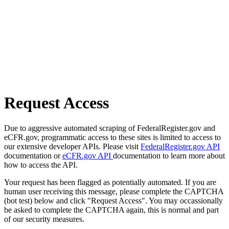
Request Access
Due to aggressive automated scraping of FederalRegister.gov and
eCFR.gov, programmatic access to these sites is limited to access to
our extensive developer APIs. Please visit
FederalRegister.gov API
documentation or
eCFR.gov API
documentation to learn more about
how to access the API.
Your request has been flagged as potentially automated. If you are
human user receiving this message, please complete the CAPTCHA
(bot test) below and click "Request Access". You may occassionally
be asked to complete the CAPTCHA again, this is normal and part
of our security measures.