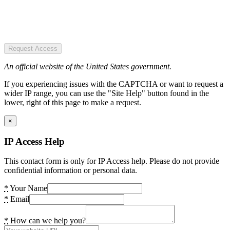
Request Access
An official website of the United States government.
If you experiencing issues with the CAPTCHA or want to request a
wider IP range, you can use the "Site Help" button found in the
lower, right of this page to make a request.
×
IP Access Help
This contact form is only for IP Access help. Please do not provide
confidential information or personal data.
*
Your Name
*
Email
*
How can we help you?