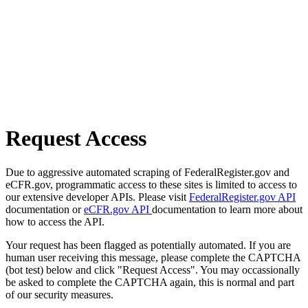
Request Access
Due to aggressive automated scraping of FederalRegister.gov and
eCFR.gov, programmatic access to these sites is limited to access to
our extensive developer APIs. Please visit
FederalRegister.gov API
documentation or
eCFR.gov API
documentation to learn more about
how to access the API.
Your request has been flagged as potentially automated. If you are
human user receiving this message, please complete the CAPTCHA
(bot test) below and click "Request Access". You may occassionally
be asked to complete the CAPTCHA again, this is normal and part
of our security measures.