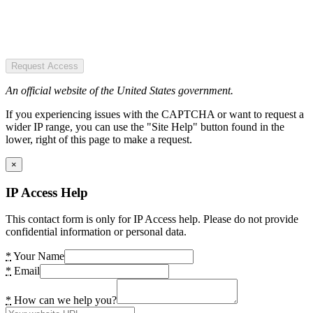
Request Access
An official website of the United States government.
If you experiencing issues with the CAPTCHA or want to request a
wider IP range, you can use the "Site Help" button found in the
lower, right of this page to make a request.
×
IP Access Help
This contact form is only for IP Access help. Please do not provide
confidential information or personal data.
*
Your Name
*
Email
*
How can we help you?