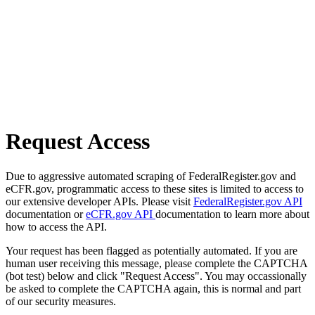
Request Access
Due to aggressive automated scraping of FederalRegister.gov and
eCFR.gov, programmatic access to these sites is limited to access to
our extensive developer APIs. Please visit
FederalRegister.gov API
documentation or
eCFR.gov API
documentation to learn more about
how to access the API.
Your request has been flagged as potentially automated. If you are
human user receiving this message, please complete the CAPTCHA
(bot test) below and click "Request Access". You may occassionally
be asked to complete the CAPTCHA again, this is normal and part
of our security measures.