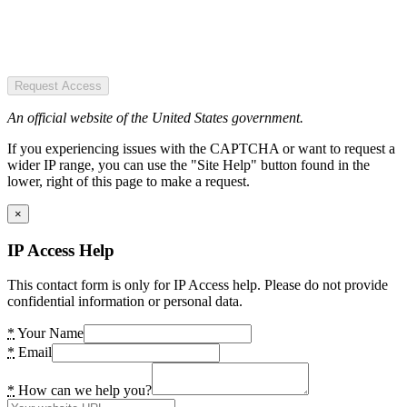
Request Access
An official website of the United States government.
If you experiencing issues with the CAPTCHA or want to request a
wider IP range, you can use the "Site Help" button found in the
lower, right of this page to make a request.
×
IP Access Help
This contact form is only for IP Access help. Please do not provide
confidential information or personal data.
*
Your Name
*
Email
*
How can we help you?