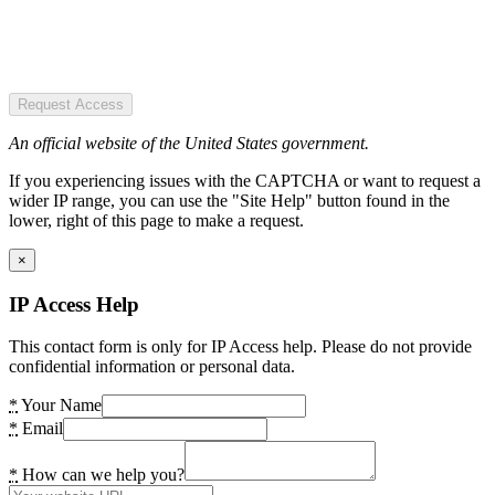
Request Access
An official website of the United States government.
If you experiencing issues with the CAPTCHA or want to request a
wider IP range, you can use the "Site Help" button found in the
lower, right of this page to make a request.
×
IP Access Help
This contact form is only for IP Access help. Please do not provide
confidential information or personal data.
*
Your Name
*
Email
*
How can we help you?