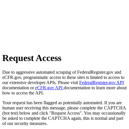
Request Access
Due to aggressive automated scraping of FederalRegister.gov and
eCFR.gov, programmatic access to these sites is limited to access to
our extensive developer APIs. Please visit
FederalRegister.gov API
documentation or
eCFR.gov API
documentation to learn more about
how to access the API.
Your request has been flagged as potentially automated. If you are
human user receiving this message, please complete the CAPTCHA
(bot test) below and click "Request Access". You may occassionally
be asked to complete the CAPTCHA again, this is normal and part
of our security measures.