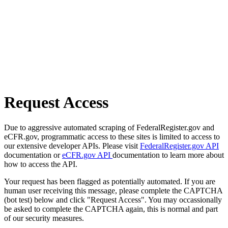
Request Access
Due to aggressive automated scraping of FederalRegister.gov and
eCFR.gov, programmatic access to these sites is limited to access to
our extensive developer APIs. Please visit
FederalRegister.gov API
documentation or
eCFR.gov API
documentation to learn more about
how to access the API.
Your request has been flagged as potentially automated. If you are
human user receiving this message, please complete the CAPTCHA
(bot test) below and click "Request Access". You may occassionally
be asked to complete the CAPTCHA again, this is normal and part
of our security measures.