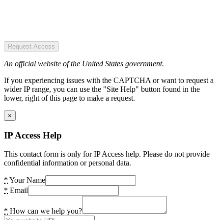
Request Access
An official website of the United States government.
If you experiencing issues with the CAPTCHA or want to request a
wider IP range, you can use the "Site Help" button found in the
lower, right of this page to make a request.
×
IP Access Help
This contact form is only for IP Access help. Please do not provide
confidential information or personal data.
*
Your Name
*
Email
*
How can we help you?