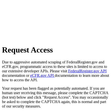
Request Access
Due to aggressive automated scraping of FederalRegister.gov and
eCFR.gov, programmatic access to these sites is limited to access to
our extensive developer APIs. Please visit
FederalRegister.gov API
documentation or
eCFR.gov API
documentation to learn more about
how to access the API.
Your request has been flagged as potentially automated. If you are
human user receiving this message, please complete the CAPTCHA
(bot test) below and click "Request Access". You may occassionally
be asked to complete the CAPTCHA again, this is normal and part
of our security measures.