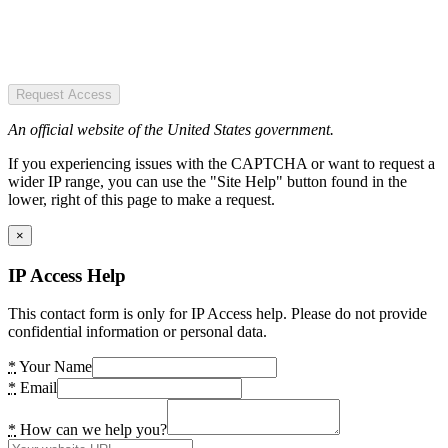
Request Access
An official website of the United States government.
If you experiencing issues with the CAPTCHA or want to request a
wider IP range, you can use the "Site Help" button found in the
lower, right of this page to make a request.
×
IP Access Help
This contact form is only for IP Access help. Please do not provide
confidential information or personal data.
*
Your Name
*
Email
*
How can we help you?