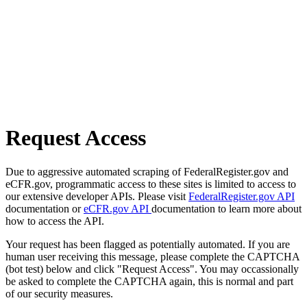
Request Access
Due to aggressive automated scraping of FederalRegister.gov and
eCFR.gov, programmatic access to these sites is limited to access to
our extensive developer APIs. Please visit
FederalRegister.gov API
documentation or
eCFR.gov API
documentation to learn more about
how to access the API.
Your request has been flagged as potentially automated. If you are
human user receiving this message, please complete the CAPTCHA
(bot test) below and click "Request Access". You may occassionally
be asked to complete the CAPTCHA again, this is normal and part
of our security measures.