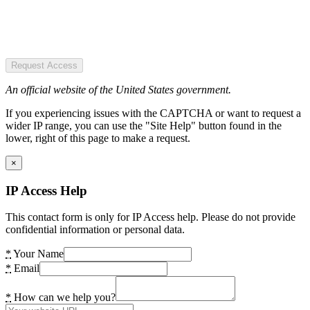
Request Access
An official website of the United States government.
If you experiencing issues with the CAPTCHA or want to request a
wider IP range, you can use the "Site Help" button found in the
lower, right of this page to make a request.
×
IP Access Help
This contact form is only for IP Access help. Please do not provide
confidential information or personal data.
*
Your Name
*
Email
*
How can we help you?