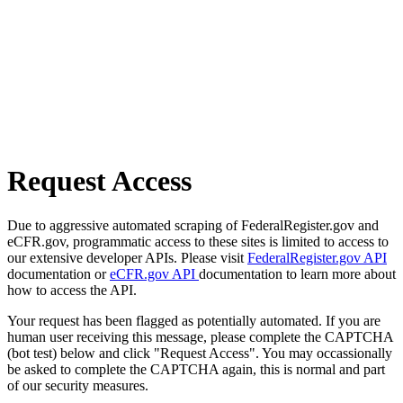
Request Access
Due to aggressive automated scraping of FederalRegister.gov and
eCFR.gov, programmatic access to these sites is limited to access to
our extensive developer APIs. Please visit
FederalRegister.gov API
documentation or
eCFR.gov API
documentation to learn more about
how to access the API.
Your request has been flagged as potentially automated. If you are
human user receiving this message, please complete the CAPTCHA
(bot test) below and click "Request Access". You may occassionally
be asked to complete the CAPTCHA again, this is normal and part
of our security measures.