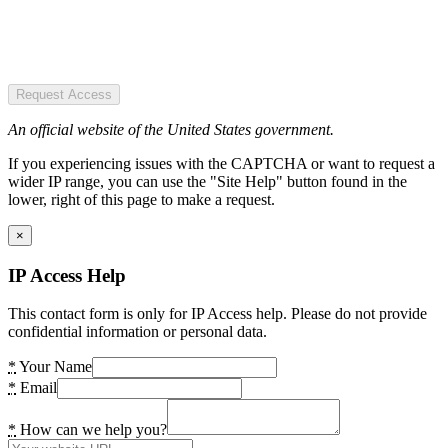
Request Access
An official website of the United States government.
If you experiencing issues with the CAPTCHA or want to request a
wider IP range, you can use the "Site Help" button found in the
lower, right of this page to make a request.
×
IP Access Help
This contact form is only for IP Access help. Please do not provide
confidential information or personal data.
*
Your Name
*
Email
*
How can we help you?