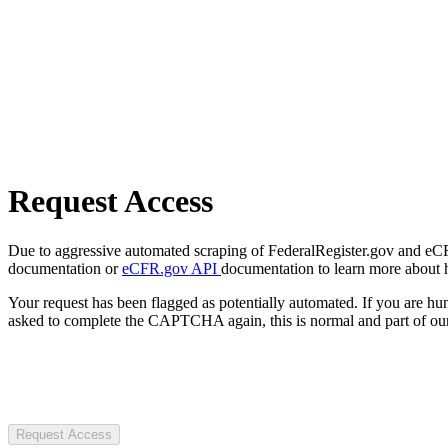
Request Access
Due to aggressive automated scraping of FederalRegister.gov and eCFR.
documentation or
eCFR.gov API
documentation to learn more about 
Your request has been flagged as potentially automated. If you are 
asked to complete the CAPTCHA again, this is normal and part of our
Request Access