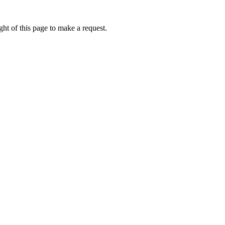
ht of this page to make a request.