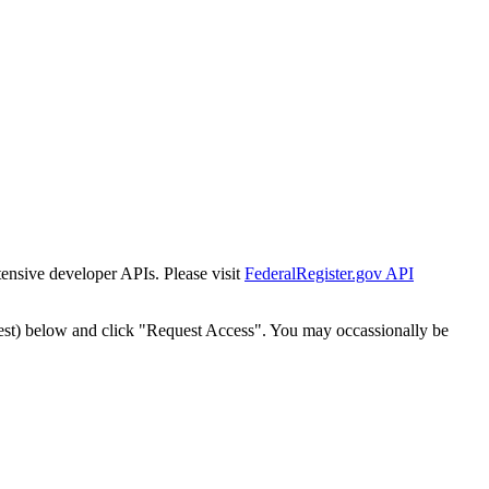
tensive developer APIs. Please visit
FederalRegister.gov API
est) below and click "Request Access". You may occassionally be