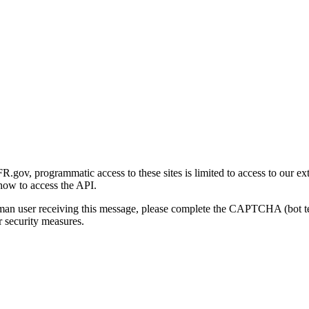
gov, programmatic access to these sites is limited to access to our ex
how to access the API.
human user receiving this message, please complete the CAPTCHA (bot t
 security measures.