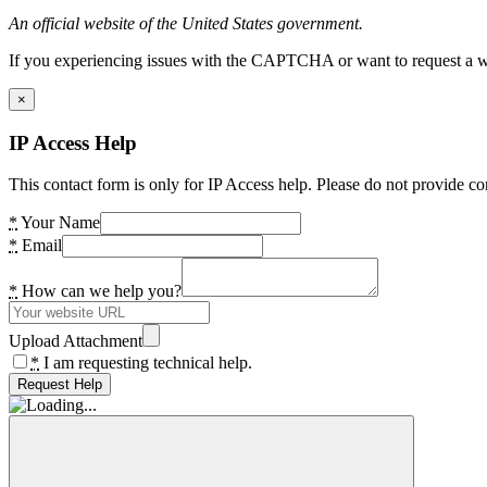
An official website of the United States government.
If you experiencing issues with the CAPTCHA or want to request a wide
×
IP Access Help
This contact form is only for IP Access help. Please do not provide co
*
Your Name
*
Email
*
How can we help you?
Upload Attachment
*
I am requesting technical help.