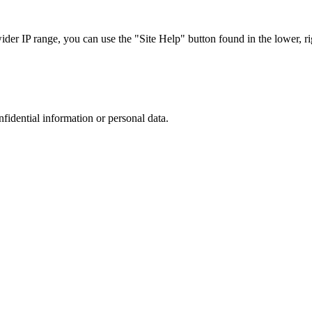
r IP range, you can use the "Site Help" button found in the lower, rig
nfidential information or personal data.