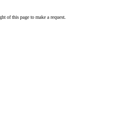
ht of this page to make a request.