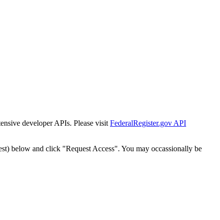
tensive developer APIs. Please visit
FederalRegister.gov API
est) below and click "Request Access". You may occassionally be