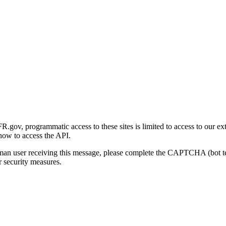
gov, programmatic access to these sites is limited to access to our ex
how to access the API.
human user receiving this message, please complete the CAPTCHA (bot t
 security measures.