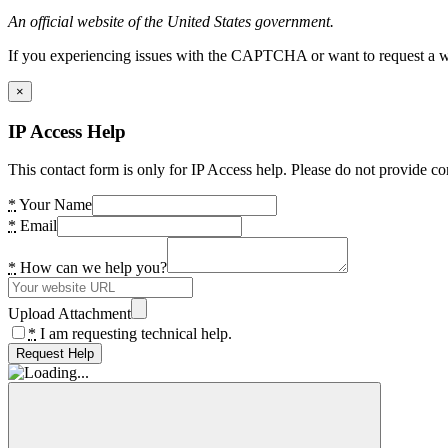
An official website of the United States government.
If you experiencing issues with the CAPTCHA or want to request a wide
×
IP Access Help
This contact form is only for IP Access help. Please do not provide co
*
Your Name
*
Email
*
How can we help you?
Upload Attachment
*
I am requesting technical help.