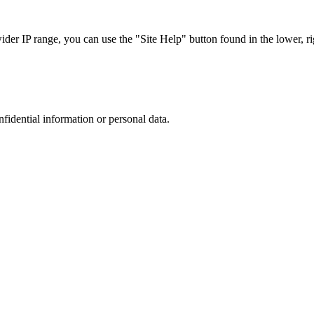
r IP range, you can use the "Site Help" button found in the lower, rig
nfidential information or personal data.