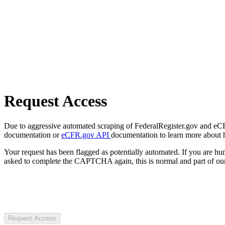
Request Access
Due to aggressive automated scraping of FederalRegister.gov and eCFR.
documentation or
eCFR.gov API
documentation to learn more about 
Your request has been flagged as potentially automated. If you are 
asked to complete the CAPTCHA again, this is normal and part of our
Request Access