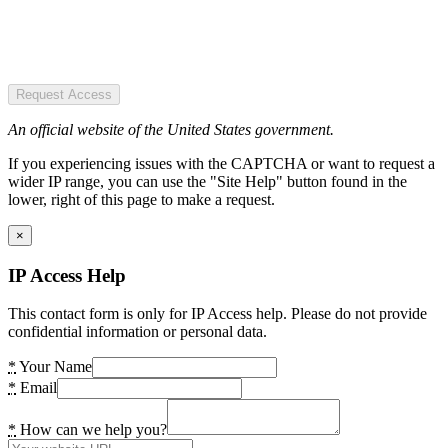
Request Access
An official website of the United States government.
If you experiencing issues with the CAPTCHA or want to request a
wider IP range, you can use the "Site Help" button found in the
lower, right of this page to make a request.
×
IP Access Help
This contact form is only for IP Access help. Please do not provide
confidential information or personal data.
*
Your Name
*
Email
*
How can we help you?