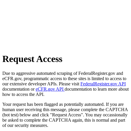
Request Access
Due to aggressive automated scraping of FederalRegister.gov and
eCFR.gov, programmatic access to these sites is limited to access to
our extensive developer APIs. Please visit
FederalRegister.gov API
documentation or
eCFR.gov API
documentation to learn more about
how to access the API.
Your request has been flagged as potentially automated. If you are
human user receiving this message, please complete the CAPTCHA
(bot test) below and click "Request Access". You may occassionally
be asked to complete the CAPTCHA again, this is normal and part
of our security measures.