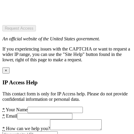
Request Access
An official website of the United States government.
If you experiencing issues with the CAPTCHA or want to request a
wider IP range, you can use the "Site Help" button found in the
lower, right of this page to make a request.
×
IP Access Help
This contact form is only for IP Access help. Please do not provide
confidential information or personal data.
*
Your Name
*
Email
*
How can we help you?