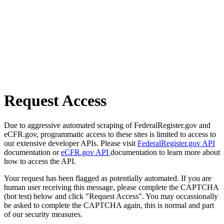
Request Access
Due to aggressive automated scraping of FederalRegister.gov and
eCFR.gov, programmatic access to these sites is limited to access to
our extensive developer APIs. Please visit
FederalRegister.gov API
documentation or
eCFR.gov API
documentation to learn more about
how to access the API.
Your request has been flagged as potentially automated. If you are
human user receiving this message, please complete the CAPTCHA
(bot test) below and click "Request Access". You may occassionally
be asked to complete the CAPTCHA again, this is normal and part
of our security measures.