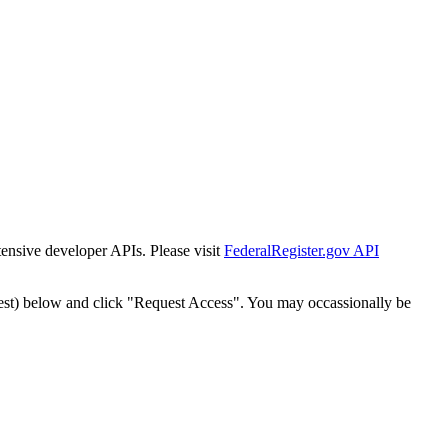
tensive developer APIs. Please visit
FederalRegister.gov API
est) below and click "Request Access". You may occassionally be