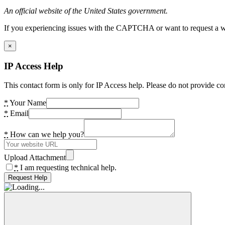
An official website of the United States government.
If you experiencing issues with the CAPTCHA or want to request a wide
×
IP Access Help
This contact form is only for IP Access help. Please do not provide co
*
Your Name
*
Email
*
How can we help you?
Upload Attachment
*
I am requesting technical help.