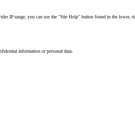
r IP range, you can use the "Site Help" button found in the lower, rig
nfidential information or personal data.