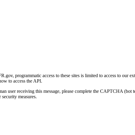
gov, programmatic access to these sites is limited to access to our ex
how to access the API.
human user receiving this message, please complete the CAPTCHA (bot t
 security measures.