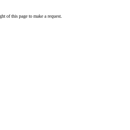
ht of this page to make a request.