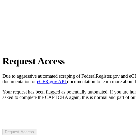
Request Access
Due to aggressive automated scraping of FederalRegister.gov and eCFR.
documentation or
eCFR.gov API
documentation to learn more about 
Your request has been flagged as potentially automated. If you are 
asked to complete the CAPTCHA again, this is normal and part of our
Request Access