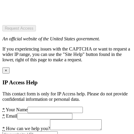
Request Access
An official website of the United States government.
If you experiencing issues with the CAPTCHA or want to request a
wider IP range, you can use the "Site Help" button found in the
lower, right of this page to make a request.
×
IP Access Help
This contact form is only for IP Access help. Please do not provide
confidential information or personal data.
*
Your Name
*
Email
*
How can we help you?