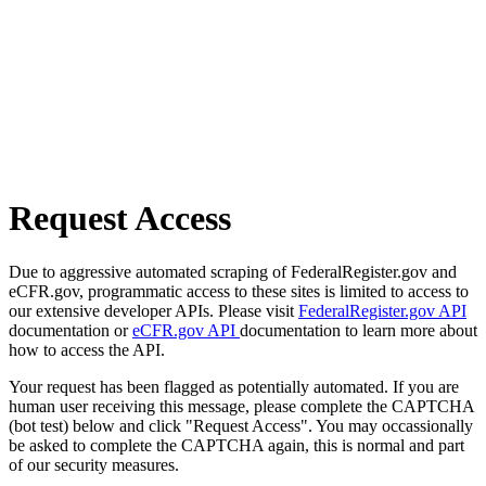
Request Access
Due to aggressive automated scraping of FederalRegister.gov and
eCFR.gov, programmatic access to these sites is limited to access to
our extensive developer APIs. Please visit
FederalRegister.gov API
documentation or
eCFR.gov API
documentation to learn more about
how to access the API.
Your request has been flagged as potentially automated. If you are
human user receiving this message, please complete the CAPTCHA
(bot test) below and click "Request Access". You may occassionally
be asked to complete the CAPTCHA again, this is normal and part
of our security measures.