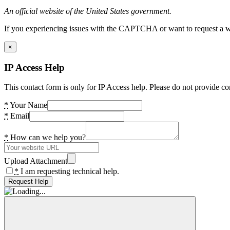
An official website of the United States government.
If you experiencing issues with the CAPTCHA or want to request a wide
×
IP Access Help
This contact form is only for IP Access help. Please do not provide co
*
Your Name
*
Email
*
How can we help you?
Upload Attachment
*
I am requesting technical help.