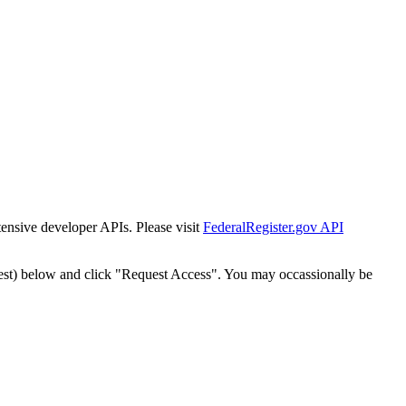
tensive developer APIs. Please visit
FederalRegister.gov API
est) below and click "Request Access". You may occassionally be