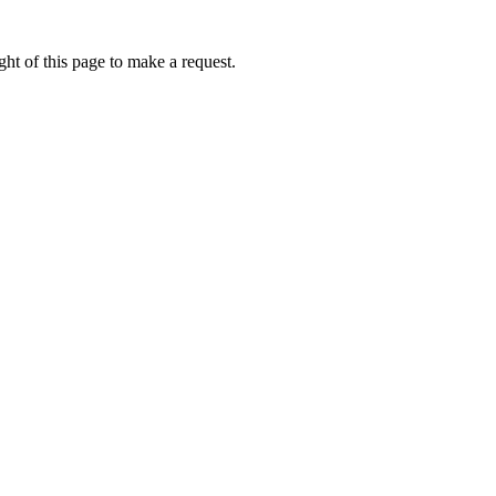
ht of this page to make a request.