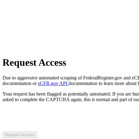
Request Access
Due to aggressive automated scraping of FederalRegister.gov and eCFR.
documentation or
eCFR.gov API
documentation to learn more about 
Your request has been flagged as potentially automated. If you are 
asked to complete the CAPTCHA again, this is normal and part of our
Request Access