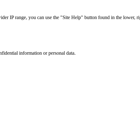
r IP range, you can use the "Site Help" button found in the lower, rig
nfidential information or personal data.