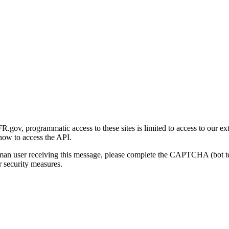
gov, programmatic access to these sites is limited to access to our ex
how to access the API.
human user receiving this message, please complete the CAPTCHA (bot t
 security measures.