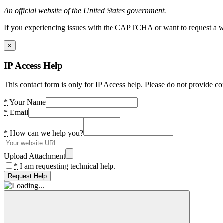
An official website of the United States government.
If you experiencing issues with the CAPTCHA or want to request a wide
×
IP Access Help
This contact form is only for IP Access help. Please do not provide co
*
Your Name
*
Email
*
How can we help you?
Upload Attachment
*
I am requesting technical help.