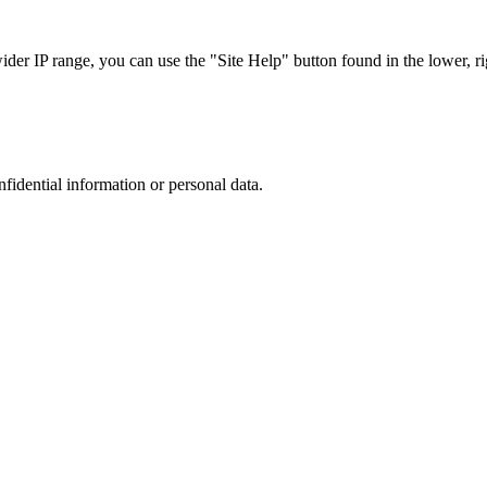
r IP range, you can use the "Site Help" button found in the lower, rig
nfidential information or personal data.