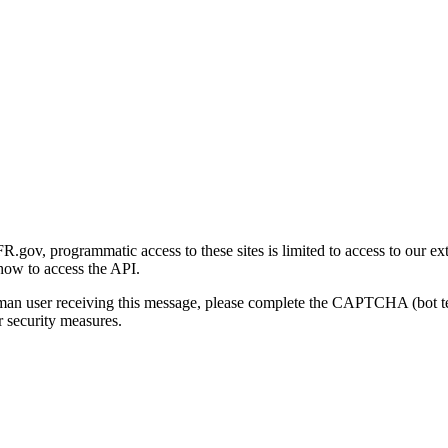
gov, programmatic access to these sites is limited to access to our ex
how to access the API.
human user receiving this message, please complete the CAPTCHA (bot t
 security measures.