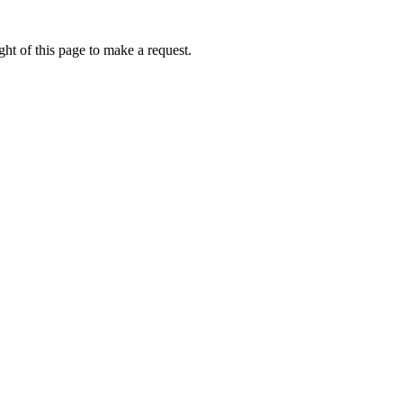
ht of this page to make a request.