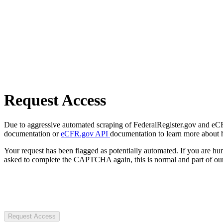
Request Access
Due to aggressive automated scraping of FederalRegister.gov and eCFR.
documentation or
eCFR.gov API
documentation to learn more about 
Your request has been flagged as potentially automated. If you are 
asked to complete the CAPTCHA again, this is normal and part of our
Request Access