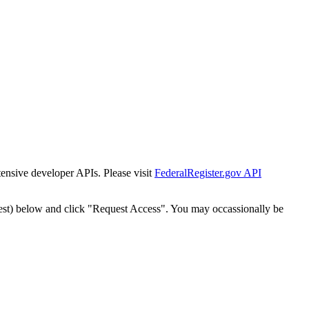
tensive developer APIs. Please visit
FederalRegister.gov API
est) below and click "Request Access". You may occassionally be