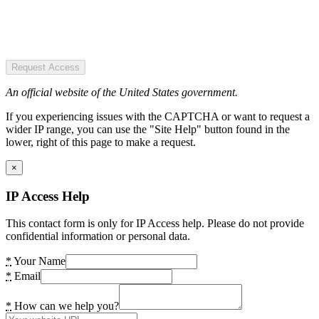
Request Access
An official website of the United States government.
If you experiencing issues with the CAPTCHA or want to request a
wider IP range, you can use the "Site Help" button found in the
lower, right of this page to make a request.
×
IP Access Help
This contact form is only for IP Access help. Please do not provide
confidential information or personal data.
*
Your Name
*
Email
*
How can we help you?