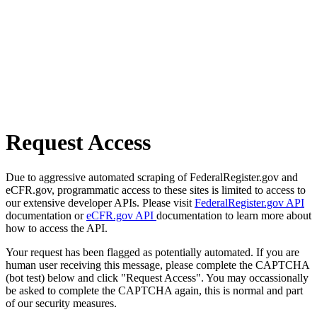
Request Access
Due to aggressive automated scraping of FederalRegister.gov and
eCFR.gov, programmatic access to these sites is limited to access to
our extensive developer APIs. Please visit
FederalRegister.gov API
documentation or
eCFR.gov API
documentation to learn more about
how to access the API.
Your request has been flagged as potentially automated. If you are
human user receiving this message, please complete the CAPTCHA
(bot test) below and click "Request Access". You may occassionally
be asked to complete the CAPTCHA again, this is normal and part
of our security measures.