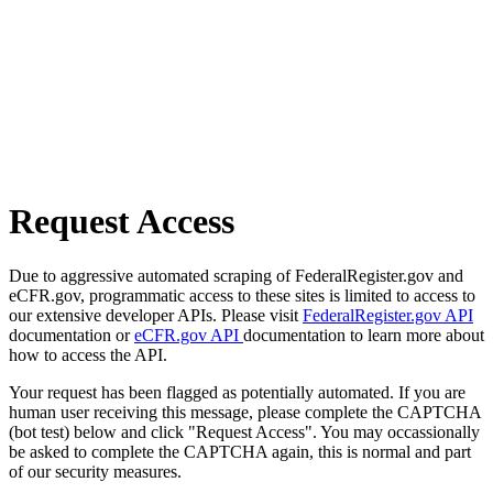
Request Access
Due to aggressive automated scraping of FederalRegister.gov and
eCFR.gov, programmatic access to these sites is limited to access to
our extensive developer APIs. Please visit
FederalRegister.gov API
documentation or
eCFR.gov API
documentation to learn more about
how to access the API.
Your request has been flagged as potentially automated. If you are
human user receiving this message, please complete the CAPTCHA
(bot test) below and click "Request Access". You may occassionally
be asked to complete the CAPTCHA again, this is normal and part
of our security measures.