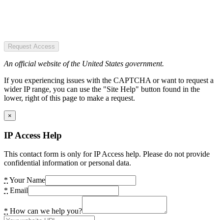
Request Access
An official website of the United States government.
If you experiencing issues with the CAPTCHA or want to request a
wider IP range, you can use the "Site Help" button found in the
lower, right of this page to make a request.
×
IP Access Help
This contact form is only for IP Access help. Please do not provide
confidential information or personal data.
*
Your Name
*
Email
*
How can we help you?