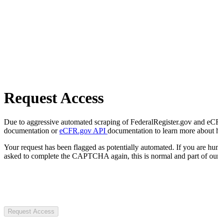
Request Access
Due to aggressive automated scraping of FederalRegister.gov and eCFR.
documentation or
eCFR.gov API
documentation to learn more about 
Your request has been flagged as potentially automated. If you are 
asked to complete the CAPTCHA again, this is normal and part of our
Request Access