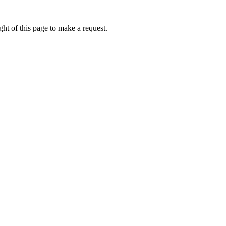
ht of this page to make a request.