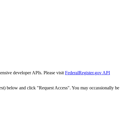
tensive developer APIs. Please visit
FederalRegister.gov API
est) below and click "Request Access". You may occassionally be