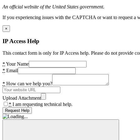
An official website of the United States government.
If you experiencing issues with the CAPTCHA or want to request a wide
×
IP Access Help
This contact form is only for IP Access help. Please do not provide co
*
Your Name
*
Email
*
How can we help you?
Upload Attachment
*
I am requesting technical help.