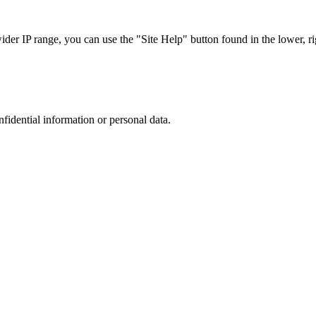
r IP range, you can use the "Site Help" button found in the lower, rig
nfidential information or personal data.