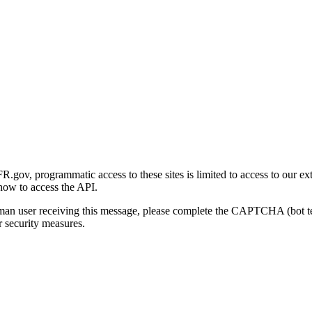
gov, programmatic access to these sites is limited to access to our ex
how to access the API.
human user receiving this message, please complete the CAPTCHA (bot t
 security measures.