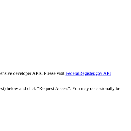
tensive developer APIs. Please visit
FederalRegister.gov API
est) below and click "Request Access". You may occassionally be