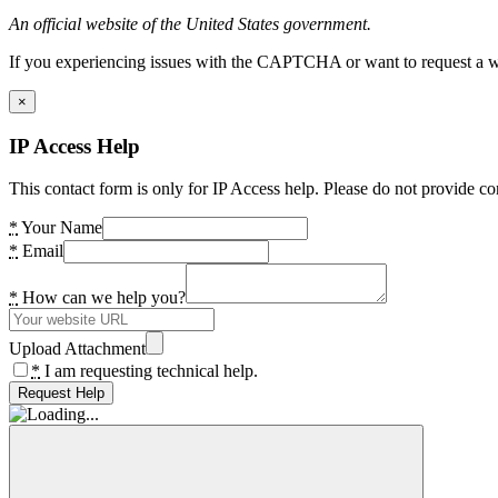
An official website of the United States government.
If you experiencing issues with the CAPTCHA or want to request a wide
×
IP Access Help
This contact form is only for IP Access help. Please do not provide co
*
Your Name
*
Email
*
How can we help you?
Upload Attachment
*
I am requesting technical help.