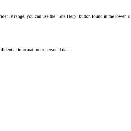
r IP range, you can use the "Site Help" button found in the lower, rig
nfidential information or personal data.