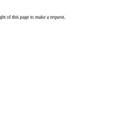
ht of this page to make a request.