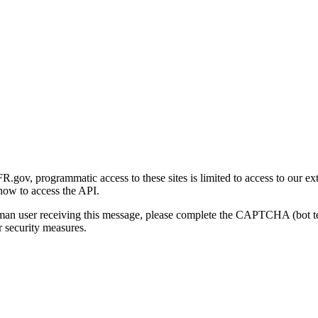
gov, programmatic access to these sites is limited to access to our ex
how to access the API.
human user receiving this message, please complete the CAPTCHA (bot t
 security measures.