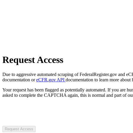
Request Access
Due to aggressive automated scraping of FederalRegister.gov and eCFR.
documentation or
eCFR.gov API
documentation to learn more about 
Your request has been flagged as potentially automated. If you are 
asked to complete the CAPTCHA again, this is normal and part of our
Request Access