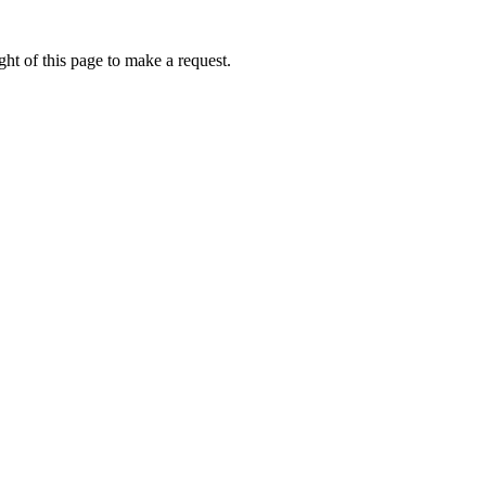
ht of this page to make a request.