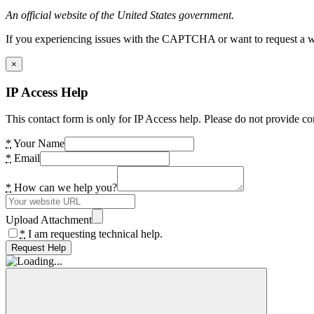
An official website of the United States government.
If you experiencing issues with the CAPTCHA or want to request a wide
×
IP Access Help
This contact form is only for IP Access help. Please do not provide co
*
Your Name
*
Email
*
How can we help you?
Upload Attachment
*
I am requesting technical help.