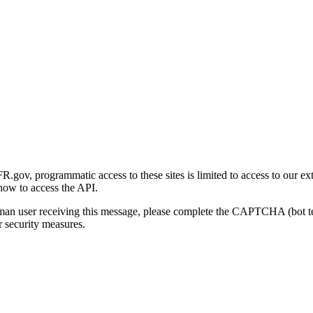
gov, programmatic access to these sites is limited to access to our ex
how to access the API.
human user receiving this message, please complete the CAPTCHA (bot t
 security measures.