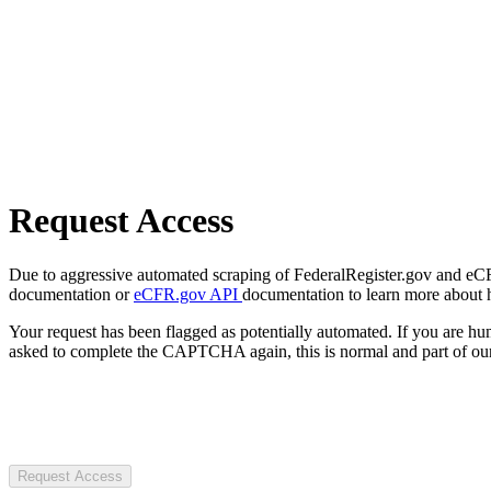
Request Access
Due to aggressive automated scraping of FederalRegister.gov and eCFR.
documentation or
eCFR.gov API
documentation to learn more about 
Your request has been flagged as potentially automated. If you are 
asked to complete the CAPTCHA again, this is normal and part of our
Request Access