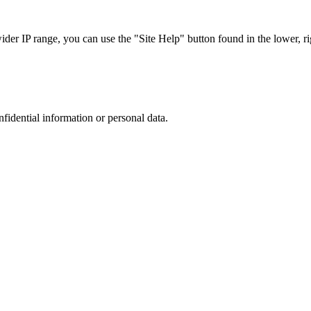
r IP range, you can use the "Site Help" button found in the lower, rig
nfidential information or personal data.