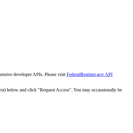
tensive developer APIs. Please visit
FederalRegister.gov API
est) below and click "Request Access". You may occassionally be