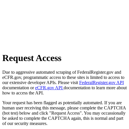
Request Access
Due to aggressive automated scraping of FederalRegister.gov and
eCFR.gov, programmatic access to these sites is limited to access to
our extensive developer APIs. Please visit
FederalRegister.gov API
documentation or
eCFR.gov API
documentation to learn more about
how to access the API.
Your request has been flagged as potentially automated. If you are
human user receiving this message, please complete the CAPTCHA
(bot test) below and click "Request Access". You may occassionally
be asked to complete the CAPTCHA again, this is normal and part
of our security measures.