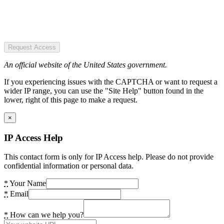
Request Access
An official website of the United States government.
If you experiencing issues with the CAPTCHA or want to request a
wider IP range, you can use the "Site Help" button found in the
lower, right of this page to make a request.
×
IP Access Help
This contact form is only for IP Access help. Please do not provide
confidential information or personal data.
*
Your Name
*
Email
*
How can we help you?