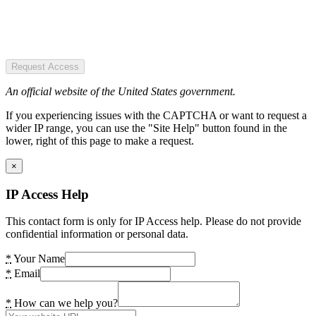
Request Access
An official website of the United States government.
If you experiencing issues with the CAPTCHA or want to request a
wider IP range, you can use the "Site Help" button found in the
lower, right of this page to make a request.
×
IP Access Help
This contact form is only for IP Access help. Please do not provide
confidential information or personal data.
*
Your Name
*
Email
*
How can we help you?