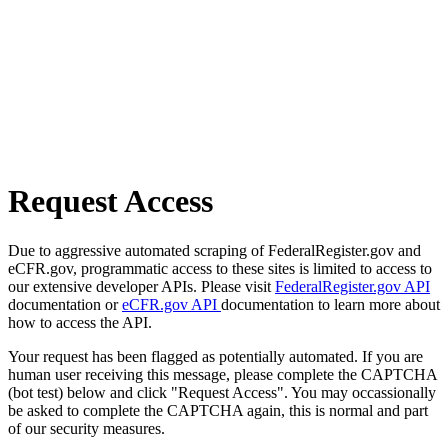
Request Access
Due to aggressive automated scraping of FederalRegister.gov and
eCFR.gov, programmatic access to these sites is limited to access to
our extensive developer APIs. Please visit
FederalRegister.gov API
documentation or
eCFR.gov API
documentation to learn more about
how to access the API.
Your request has been flagged as potentially automated. If you are
human user receiving this message, please complete the CAPTCHA
(bot test) below and click "Request Access". You may occassionally
be asked to complete the CAPTCHA again, this is normal and part
of our security measures.