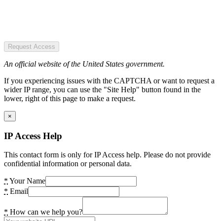
Request Access
An official website of the United States government.
If you experiencing issues with the CAPTCHA or want to request a
wider IP range, you can use the "Site Help" button found in the
lower, right of this page to make a request.
×
IP Access Help
This contact form is only for IP Access help. Please do not provide
confidential information or personal data.
*
Your Name
*
Email
*
How can we help you?