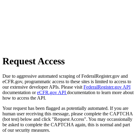
Request Access
Due to aggressive automated scraping of FederalRegister.gov and
eCFR.gov, programmatic access to these sites is limited to access to
our extensive developer APIs. Please visit
FederalRegister.gov API
documentation or
eCFR.gov API
documentation to learn more about
how to access the API.
Your request has been flagged as potentially automated. If you are
human user receiving this message, please complete the CAPTCHA
(bot test) below and click "Request Access". You may occassionally
be asked to complete the CAPTCHA again, this is normal and part
of our security measures.