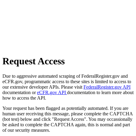
Request Access
Due to aggressive automated scraping of FederalRegister.gov and
eCFR.gov, programmatic access to these sites is limited to access to
our extensive developer APIs. Please visit
FederalRegister.gov API
documentation or
eCFR.gov API
documentation to learn more about
how to access the API.
Your request has been flagged as potentially automated. If you are
human user receiving this message, please complete the CAPTCHA
(bot test) below and click "Request Access". You may occassionally
be asked to complete the CAPTCHA again, this is normal and part
of our security measures.