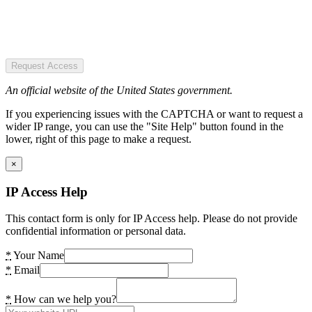
Request Access
An official website of the United States government.
If you experiencing issues with the CAPTCHA or want to request a
wider IP range, you can use the "Site Help" button found in the
lower, right of this page to make a request.
×
IP Access Help
This contact form is only for IP Access help. Please do not provide
confidential information or personal data.
*
Your Name
*
Email
*
How can we help you?