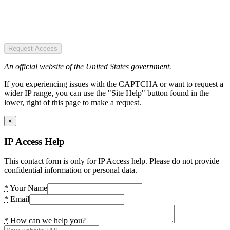
Request Access
An official website of the United States government.
If you experiencing issues with the CAPTCHA or want to request a
wider IP range, you can use the "Site Help" button found in the
lower, right of this page to make a request.
×
IP Access Help
This contact form is only for IP Access help. Please do not provide
confidential information or personal data.
*
Your Name
*
Email
*
How can we help you?