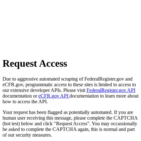
Request Access
Due to aggressive automated scraping of FederalRegister.gov and
eCFR.gov, programmatic access to these sites is limited to access to
our extensive developer APIs. Please visit
FederalRegister.gov API
documentation or
eCFR.gov API
documentation to learn more about
how to access the API.
Your request has been flagged as potentially automated. If you are
human user receiving this message, please complete the CAPTCHA
(bot test) below and click "Request Access". You may occassionally
be asked to complete the CAPTCHA again, this is normal and part
of our security measures.