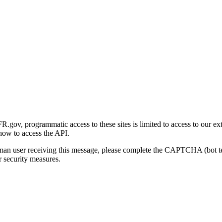
gov, programmatic access to these sites is limited to access to our ex
how to access the API.
human user receiving this message, please complete the CAPTCHA (bot t
 security measures.