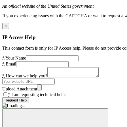
An official website of the United States government.
If you experiencing issues with the CAPTCHA or want to request a wide
×
IP Access Help
This contact form is only for IP Access help. Please do not provide co
*
Your Name
*
Email
*
How can we help you?
Upload Attachment
*
I am requesting technical help.