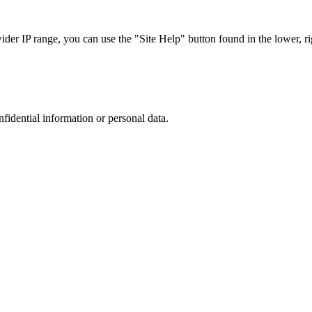
r IP range, you can use the "Site Help" button found in the lower, rig
nfidential information or personal data.