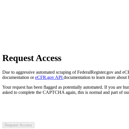
Request Access
Due to aggressive automated scraping of FederalRegister.gov and eCFR.
documentation or
eCFR.gov API
documentation to learn more about 
Your request has been flagged as potentially automated. If you are 
asked to complete the CAPTCHA again, this is normal and part of our
Request Access