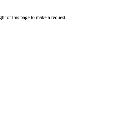
ht of this page to make a request.