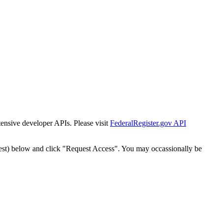
tensive developer APIs. Please visit
FederalRegister.gov API
est) below and click "Request Access". You may occassionally be