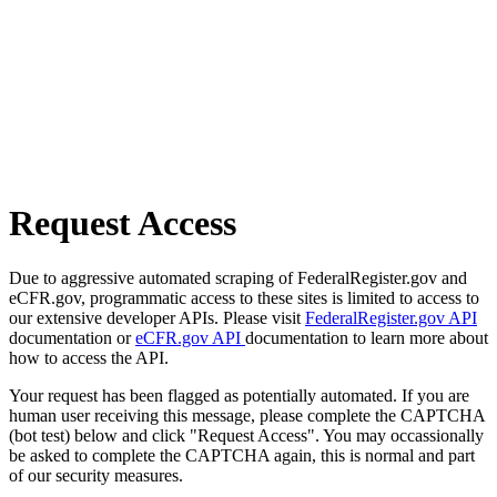
Request Access
Due to aggressive automated scraping of FederalRegister.gov and
eCFR.gov, programmatic access to these sites is limited to access to
our extensive developer APIs. Please visit
FederalRegister.gov API
documentation or
eCFR.gov API
documentation to learn more about
how to access the API.
Your request has been flagged as potentially automated. If you are
human user receiving this message, please complete the CAPTCHA
(bot test) below and click "Request Access". You may occassionally
be asked to complete the CAPTCHA again, this is normal and part
of our security measures.