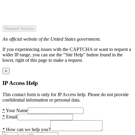
Request Access
An official website of the United States government.
If you experiencing issues with the CAPTCHA or want to request a
wider IP range, you can use the "Site Help" button found in the
lower, right of this page to make a request.
×
IP Access Help
This contact form is only for IP Access help. Please do not provide
confidential information or personal data.
*
Your Name
*
Email
*
How can we help you?