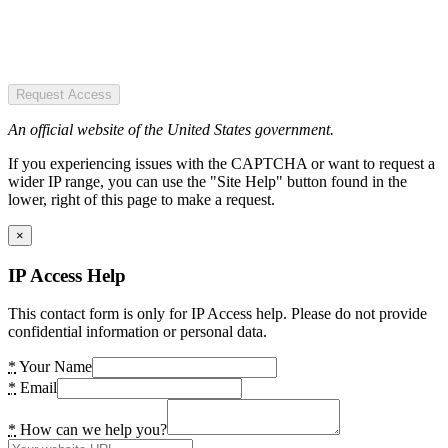
Request Access
An official website of the United States government.
If you experiencing issues with the CAPTCHA or want to request a
wider IP range, you can use the "Site Help" button found in the
lower, right of this page to make a request.
×
IP Access Help
This contact form is only for IP Access help. Please do not provide
confidential information or personal data.
*
Your Name
*
Email
*
How can we help you?