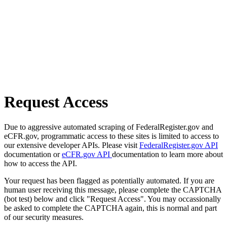
Request Access
Due to aggressive automated scraping of FederalRegister.gov and
eCFR.gov, programmatic access to these sites is limited to access to
our extensive developer APIs. Please visit
FederalRegister.gov API
documentation or
eCFR.gov API
documentation to learn more about
how to access the API.
Your request has been flagged as potentially automated. If you are
human user receiving this message, please complete the CAPTCHA
(bot test) below and click "Request Access". You may occassionally
be asked to complete the CAPTCHA again, this is normal and part
of our security measures.