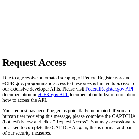
Request Access
Due to aggressive automated scraping of FederalRegister.gov and
eCFR.gov, programmatic access to these sites is limited to access to
our extensive developer APIs. Please visit
FederalRegister.gov API
documentation or
eCFR.gov API
documentation to learn more about
how to access the API.
Your request has been flagged as potentially automated. If you are
human user receiving this message, please complete the CAPTCHA
(bot test) below and click "Request Access". You may occassionally
be asked to complete the CAPTCHA again, this is normal and part
of our security measures.