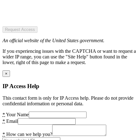
Request Access
An official website of the United States government.
If you experiencing issues with the CAPTCHA or want to request a
wider IP range, you can use the "Site Help" button found in the
lower, right of this page to make a request.
×
IP Access Help
This contact form is only for IP Access help. Please do not provide
confidential information or personal data.
*
Your Name
*
Email
*
How can we help you?