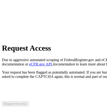
Request Access
Due to aggressive automated scraping of FederalRegister.gov and eCFR.
documentation or
eCFR.gov API
documentation to learn more about 
Your request has been flagged as potentially automated. If you are 
asked to complete the CAPTCHA again, this is normal and part of our
Request Access