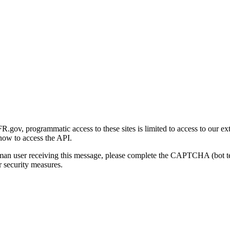
gov, programmatic access to these sites is limited to access to our ex
how to access the API.
human user receiving this message, please complete the CAPTCHA (bot t
 security measures.