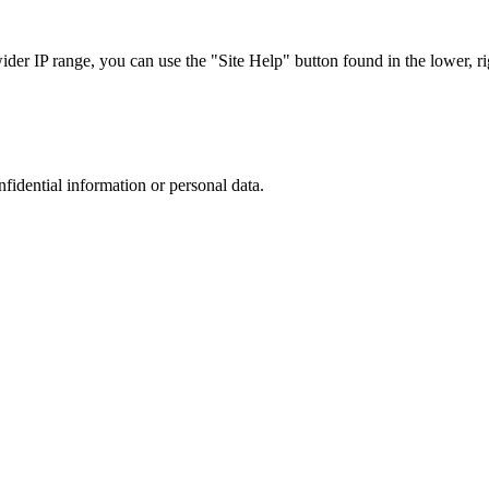
r IP range, you can use the "Site Help" button found in the lower, rig
nfidential information or personal data.