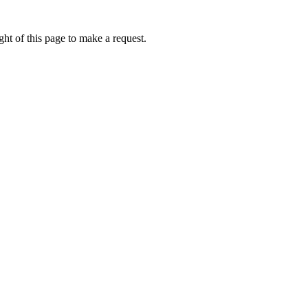
ht of this page to make a request.