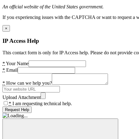
An official website of the United States government.
If you experiencing issues with the CAPTCHA or want to request a wide
×
IP Access Help
This contact form is only for IP Access help. Please do not provide co
*
Your Name
*
Email
*
How can we help you?
Upload Attachment
*
I am requesting technical help.