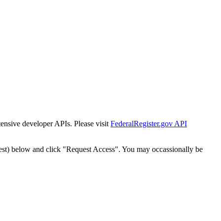
tensive developer APIs. Please visit
FederalRegister.gov API
est) below and click "Request Access". You may occassionally be