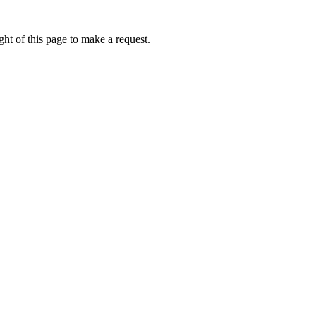
ht of this page to make a request.