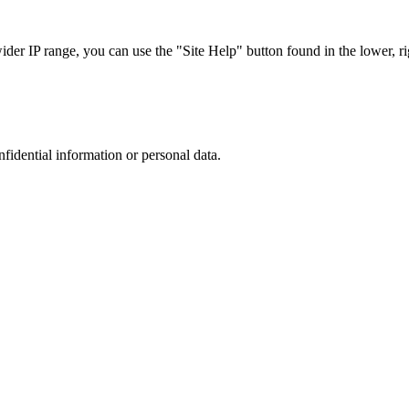
r IP range, you can use the "Site Help" button found in the lower, rig
nfidential information or personal data.