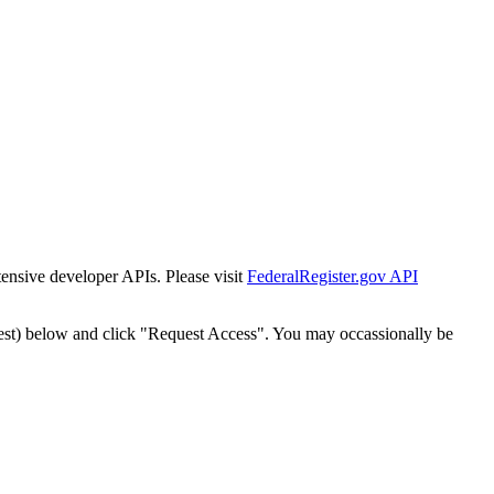
tensive developer APIs. Please visit
FederalRegister.gov API
est) below and click "Request Access". You may occassionally be