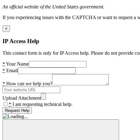
An official website of the United States government.
If you experiencing issues with the CAPTCHA or want to request a wide
×
IP Access Help
This contact form is only for IP Access help. Please do not provide co
*
Your Name
*
Email
*
How can we help you?
Upload Attachment
*
I am requesting technical help.