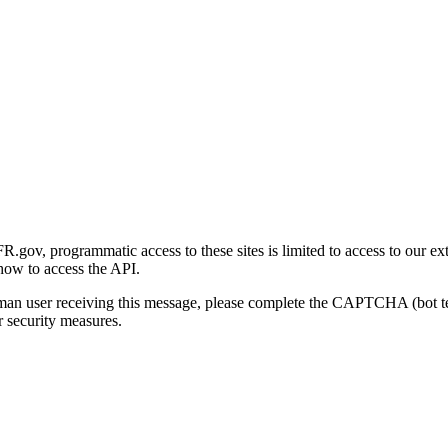
gov, programmatic access to these sites is limited to access to our ex
how to access the API.
human user receiving this message, please complete the CAPTCHA (bot t
 security measures.