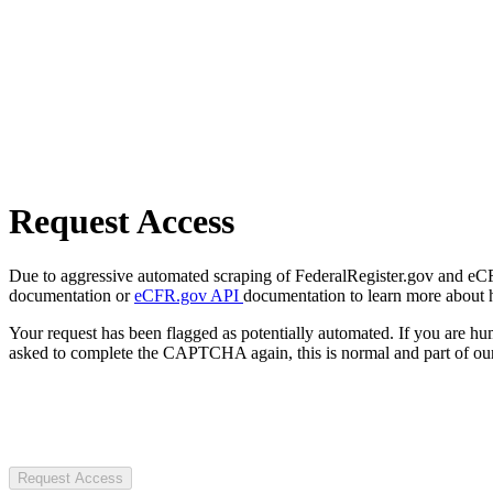
Request Access
Due to aggressive automated scraping of FederalRegister.gov and eCFR.
documentation or
eCFR.gov API
documentation to learn more about 
Your request has been flagged as potentially automated. If you are 
asked to complete the CAPTCHA again, this is normal and part of our
Request Access