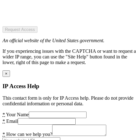
Request Access
An official website of the United States government.
If you experiencing issues with the CAPTCHA or want to request a
wider IP range, you can use the "Site Help" button found in the
lower, right of this page to make a request.
×
IP Access Help
This contact form is only for IP Access help. Please do not provide
confidential information or personal data.
*
Your Name
*
Email
*
How can we help you?