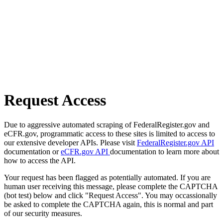
Request Access
Due to aggressive automated scraping of FederalRegister.gov and
eCFR.gov, programmatic access to these sites is limited to access to
our extensive developer APIs. Please visit
FederalRegister.gov API
documentation or
eCFR.gov API
documentation to learn more about
how to access the API.
Your request has been flagged as potentially automated. If you are
human user receiving this message, please complete the CAPTCHA
(bot test) below and click "Request Access". You may occassionally
be asked to complete the CAPTCHA again, this is normal and part
of our security measures.