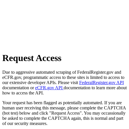
Request Access
Due to aggressive automated scraping of FederalRegister.gov and
eCFR.gov, programmatic access to these sites is limited to access to
our extensive developer APIs. Please visit
FederalRegister.gov API
documentation or
eCFR.gov API
documentation to learn more about
how to access the API.
Your request has been flagged as potentially automated. If you are
human user receiving this message, please complete the CAPTCHA
(bot test) below and click "Request Access". You may occassionally
be asked to complete the CAPTCHA again, this is normal and part
of our security measures.