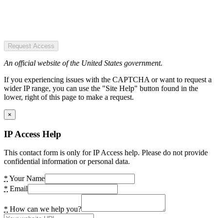
Request Access
An official website of the United States government.
If you experiencing issues with the CAPTCHA or want to request a
wider IP range, you can use the "Site Help" button found in the
lower, right of this page to make a request.
×
IP Access Help
This contact form is only for IP Access help. Please do not provide
confidential information or personal data.
*
Your Name
*
Email
*
How can we help you?