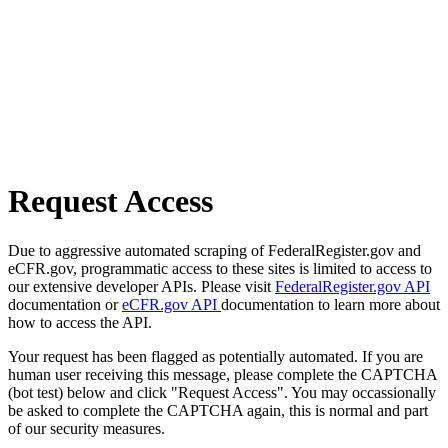
Request Access
Due to aggressive automated scraping of FederalRegister.gov and
eCFR.gov, programmatic access to these sites is limited to access to
our extensive developer APIs. Please visit
FederalRegister.gov API
documentation or
eCFR.gov API
documentation to learn more about
how to access the API.
Your request has been flagged as potentially automated. If you are
human user receiving this message, please complete the CAPTCHA
(bot test) below and click "Request Access". You may occassionally
be asked to complete the CAPTCHA again, this is normal and part
of our security measures.