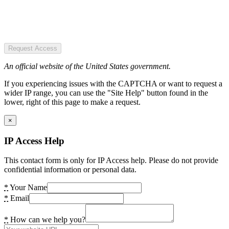
Request Access
An official website of the United States government.
If you experiencing issues with the CAPTCHA or want to request a
wider IP range, you can use the "Site Help" button found in the
lower, right of this page to make a request.
×
IP Access Help
This contact form is only for IP Access help. Please do not provide
confidential information or personal data.
*
Your Name
*
Email
*
How can we help you?