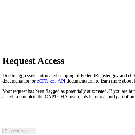
Request Access
Due to aggressive automated scraping of FederalRegister.gov and eCFR.
documentation or
eCFR.gov API
documentation to learn more about 
Your request has been flagged as potentially automated. If you are 
asked to complete the CAPTCHA again, this is normal and part of our
Request Access