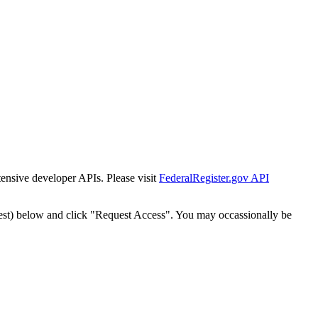
tensive developer APIs. Please visit
FederalRegister.gov API
est) below and click "Request Access". You may occassionally be