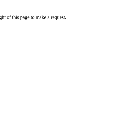
ht of this page to make a request.