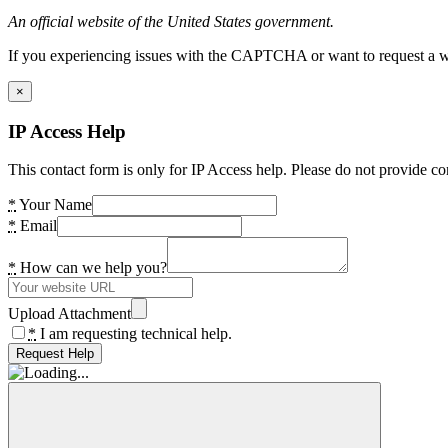
An official website of the United States government.
If you experiencing issues with the CAPTCHA or want to request a wide
×
IP Access Help
This contact form is only for IP Access help. Please do not provide co
*
Your Name
*
Email
*
How can we help you?
Upload Attachment
*
I am requesting technical help.