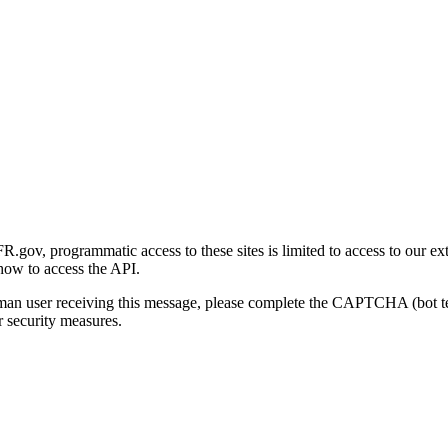
gov, programmatic access to these sites is limited to access to our ex
how to access the API.
human user receiving this message, please complete the CAPTCHA (bot t
 security measures.