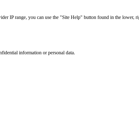
r IP range, you can use the "Site Help" button found in the lower, rig
nfidential information or personal data.