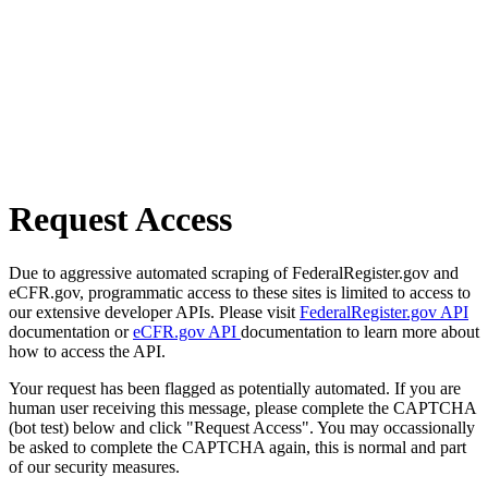
Request Access
Due to aggressive automated scraping of FederalRegister.gov and
eCFR.gov, programmatic access to these sites is limited to access to
our extensive developer APIs. Please visit
FederalRegister.gov API
documentation or
eCFR.gov API
documentation to learn more about
how to access the API.
Your request has been flagged as potentially automated. If you are
human user receiving this message, please complete the CAPTCHA
(bot test) below and click "Request Access". You may occassionally
be asked to complete the CAPTCHA again, this is normal and part
of our security measures.