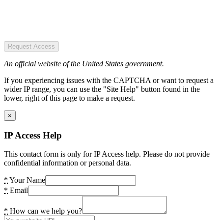
Request Access
An official website of the United States government.
If you experiencing issues with the CAPTCHA or want to request a
wider IP range, you can use the "Site Help" button found in the
lower, right of this page to make a request.
×
IP Access Help
This contact form is only for IP Access help. Please do not provide
confidential information or personal data.
*
Your Name
*
Email
*
How can we help you?