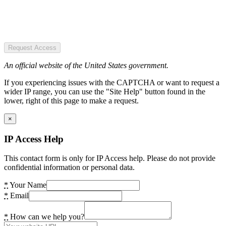
Request Access
An official website of the United States government.
If you experiencing issues with the CAPTCHA or want to request a
wider IP range, you can use the "Site Help" button found in the
lower, right of this page to make a request.
×
IP Access Help
This contact form is only for IP Access help. Please do not provide
confidential information or personal data.
*
Your Name
*
Email
*
How can we help you?