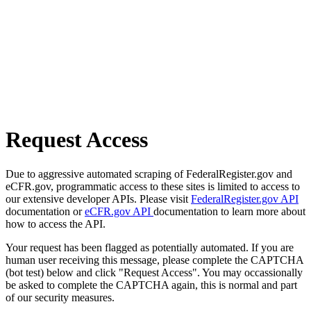
Request Access
Due to aggressive automated scraping of FederalRegister.gov and
eCFR.gov, programmatic access to these sites is limited to access to
our extensive developer APIs. Please visit
FederalRegister.gov API
documentation or
eCFR.gov API
documentation to learn more about
how to access the API.
Your request has been flagged as potentially automated. If you are
human user receiving this message, please complete the CAPTCHA
(bot test) below and click "Request Access". You may occassionally
be asked to complete the CAPTCHA again, this is normal and part
of our security measures.