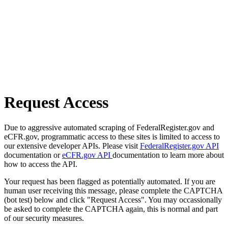
Request Access
Due to aggressive automated scraping of FederalRegister.gov and
eCFR.gov, programmatic access to these sites is limited to access to
our extensive developer APIs. Please visit
FederalRegister.gov API
documentation or
eCFR.gov API
documentation to learn more about
how to access the API.
Your request has been flagged as potentially automated. If you are
human user receiving this message, please complete the CAPTCHA
(bot test) below and click "Request Access". You may occassionally
be asked to complete the CAPTCHA again, this is normal and part
of our security measures.