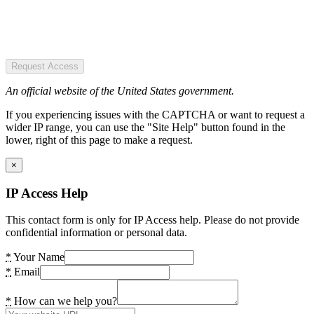
Request Access
An official website of the United States government.
If you experiencing issues with the CAPTCHA or want to request a
wider IP range, you can use the "Site Help" button found in the
lower, right of this page to make a request.
×
IP Access Help
This contact form is only for IP Access help. Please do not provide
confidential information or personal data.
*
Your Name
*
Email
*
How can we help you?