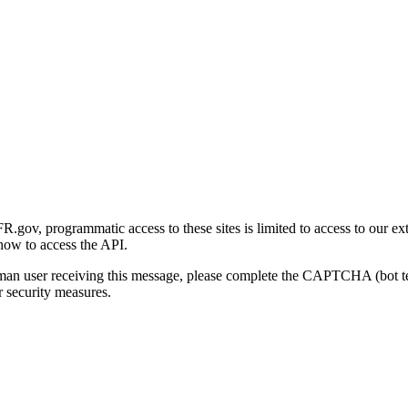
gov, programmatic access to these sites is limited to access to our ex
how to access the API.
human user receiving this message, please complete the CAPTCHA (bot t
 security measures.