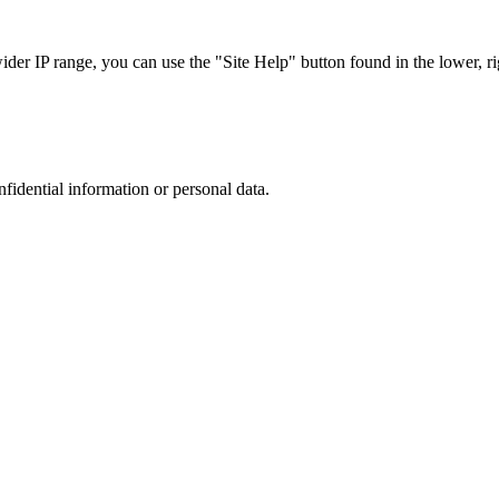
r IP range, you can use the "Site Help" button found in the lower, rig
nfidential information or personal data.