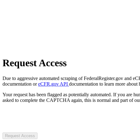
Request Access
Due to aggressive automated scraping of FederalRegister.gov and eCFR.
documentation or
eCFR.gov API
documentation to learn more about 
Your request has been flagged as potentially automated. If you are 
asked to complete the CAPTCHA again, this is normal and part of our
Request Access