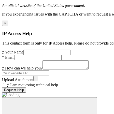
An official website of the United States government.
If you experiencing issues with the CAPTCHA or want to request a wide
×
IP Access Help
This contact form is only for IP Access help. Please do not provide co
*
Your Name
*
Email
*
How can we help you?
Upload Attachment
*
I am requesting technical help.