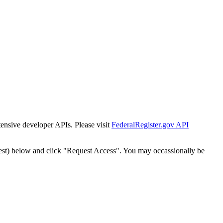
tensive developer APIs. Please visit
FederalRegister.gov API
est) below and click "Request Access". You may occassionally be