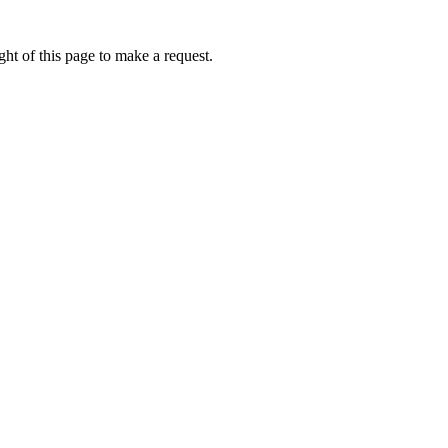
ht of this page to make a request.